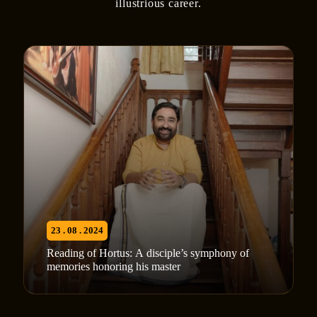
illustrious career.
23 . 08 . 2024
Reading of Hortus: A disciple’s symphony of
memories honoring his master