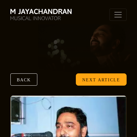
BACK
NEXT ARTICLE