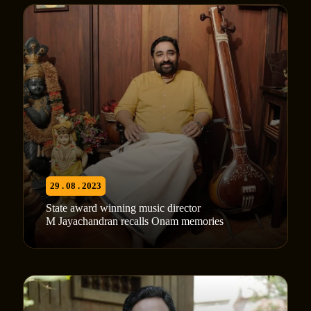
29 . 08 . 2023
State award winning music director
M Jayachandran recalls Onam memories