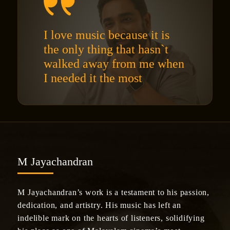
I love music because it is
the only thing that hasn`t
walked away from me when
I needed it the most
M Jayachandran
M Jayachandran’s work is a testament to his passion,
dedication, and artistry. His music has left an
indelible mark on the hearts of listeners, solidifying