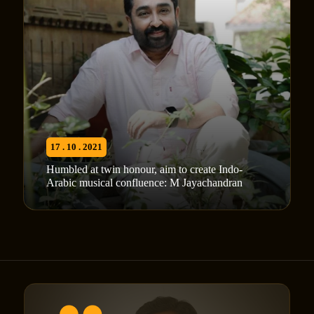
17 . 10 . 2021
Humbled at twin honour, aim to create Indo-
Arabic musical confluence: M Jayachandran