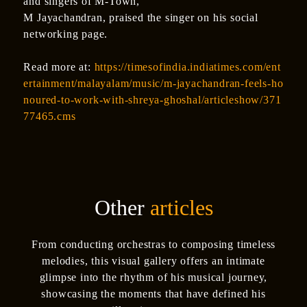
and singers of M-Town,
M Jayachandran, praised the singer on his social
networking page.
Read more at:
https://timesofindia.indiatimes.com/ent
ertainment/malayalam/music/m-jayachandran-feels-ho
noured-to-work-with-shreya-ghoshal/articleshow/371
77465.cms
Other
articles
From conducting orchestras to composing timeless
melodies, this visual gallery offers an intimate
glimpse into the rhythm of his musical journey,
showcasing the moments that have defined his