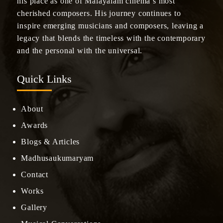
his place as one of Malayalam cinema’s most
cherished composers. His journey continues to
inspire emerging musicians and composers, leaving a
legacy that blends the timeless with the contemporary
and the personal with the universal.
Quick Links
About
Awards
Blogs & Articles
Madhusaukumaryam
Contact
Works
Gallery