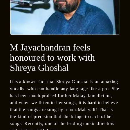
M Jayachandran feels
honoured to work with
Shreya Ghoshal
It is a known fact that Shreya Ghoshal is an amazing
vocalist who can handle any language like a pro. She
has been much praised for her Malayalam diction,
and when we listen to her songs, it is hard to believe
that the songs are sung by a non-Malayali! That is
the kind of precision that she brings to each of her
songs. Recently, one of the leading music directors