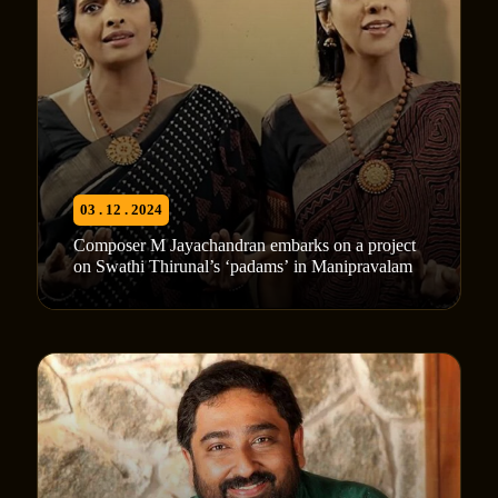
03 . 12 . 2024
Composer M Jayachandran embarks on a project
on Swathi Thirunal’s ‘padams’ in Manipravalam