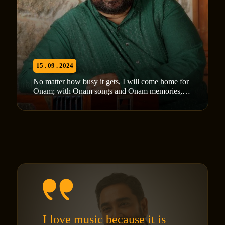
15 . 09 . 2024
No matter how busy it gets, I will come home for
Onam; with Onam songs and Onam memories,
M Jayachandran
I love music because it is