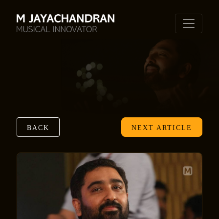
BACK
NEXT ARTICLE