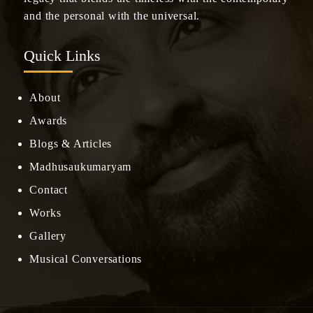
and the personal with the universal.
Quick Links
About
Awards
Blogs & Articles
Madhusaukumaryam
Contact
Works
Gallery
Musical Conversations