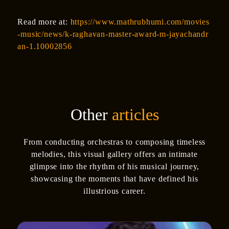
Read more at:
https://www.mathrubhumi.com/movies
-music/news/k-raghavan-master-award-m-jayachandr
an-1.10002856
Other
articles
From conducting orchestras to composing timeless
melodies, this visual gallery offers an intimate
glimpse into the rhythm of his musical journey,
showcasing the moments that have defined his
illustrious career.