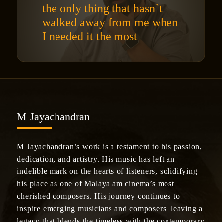
the only thing that hasn`t
walked away from me when
I needed it the most
M Jayachandran
M Jayachandran’s work is a testament to his passion,
dedication, and artistry. His music has left an
indelible mark on the hearts of listeners, solidifying
his place as one of Malayalam cinema’s most
cherished composers. His journey continues to
inspire emerging musicians and composers, leaving a
legacy that blends the timeless with the contemporary