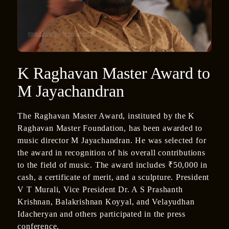
K Raghavan Master Award to
M Jayachandran
The Raghavan Master Award, instituted by the K
Raghavan Master Foundation, has been awarded to
music director M Jayachandran. He was selected for
the award in recognition of his overall contributions
to the field of music. The award includes ₹50,000 in
cash, a certificate of merit, and a sculpture. President
V T Murali, Vice President Dr. A S Prashanth
Krishnan, Balakrishnan Koyyal, and Velayudhan
Idacheryan and others participated in the press
conference.