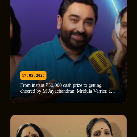
17 . 05 . 2025
From instant ₹50,000 cash prize to getting
cheered by M Jayachandran, Mridula Varrier, and
Vaikom Vijayalakshmi: Here’s everything about
‘Pattile Tharam’